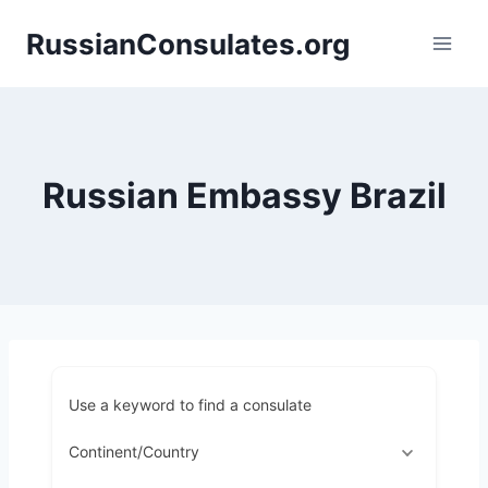
Skip
RussianConsulates.org
to
content
Russian Embassy Brazil
Use a keyword to find a consulate
Continent/Country