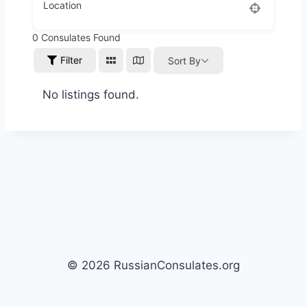
Location
0
Consulates Found
Filter
Sort By
No listings found.
© 2026 RussianConsulates.org