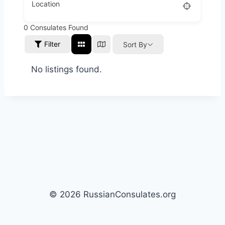
Location
0
Consulates Found
Filter
Sort By
No listings found.
© 2026 RussianConsulates.org