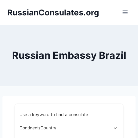
Skip
RussianConsulates.org
to
content
Russian Embassy Brazil
Use a keyword to find a consulate
Continent/Country