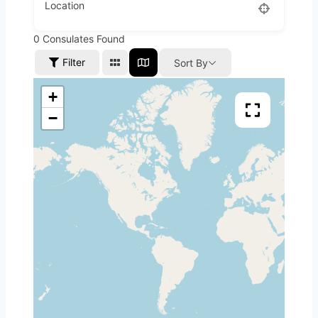
Location
0
Consulates Found
Filter
Sort By
+
−