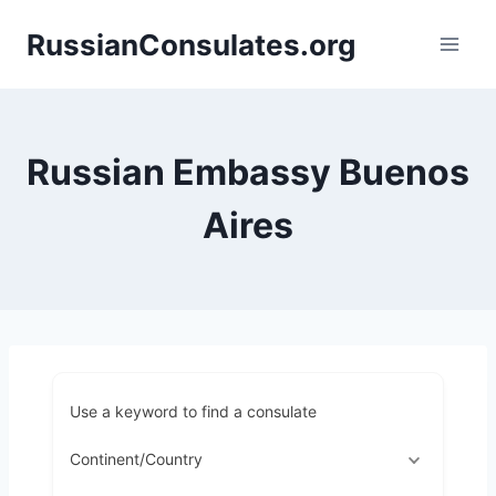
Skip
RussianConsulates.org
to
content
Russian Embassy Buenos
Aires
Use a keyword to find a consulate
Continent/Country