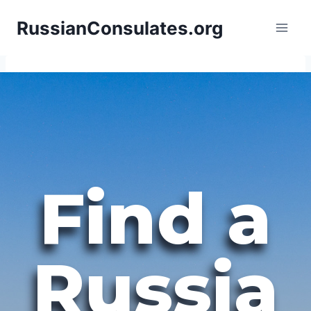
Skip
RussianConsulates.org
to
content
Find a
Russia