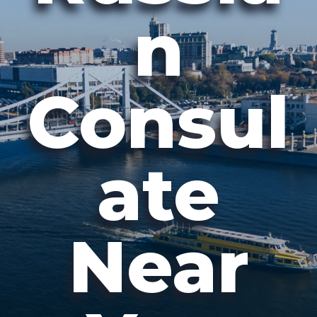
n
Consul
ate
Near