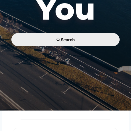
You
Search