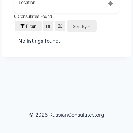
Location
0
Consulates Found
Filter
Sort By
No listings found.
© 2026 RussianConsulates.org