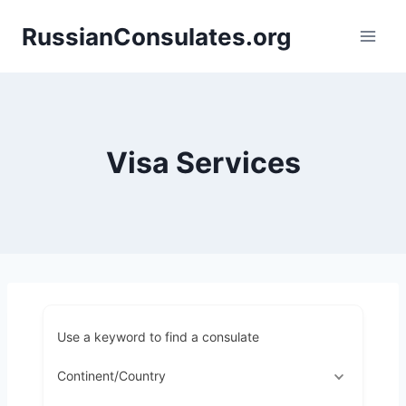
Skip
RussianConsulates.org
to
content
Visa Services
Use a keyword to find a consulate
Continent/Country